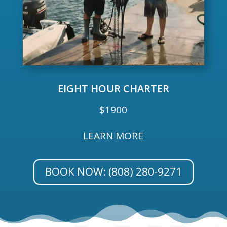
EIGHT HOUR CHARTER
$1900
LEARN MORE
BOOK NOW: (808) 280-9271