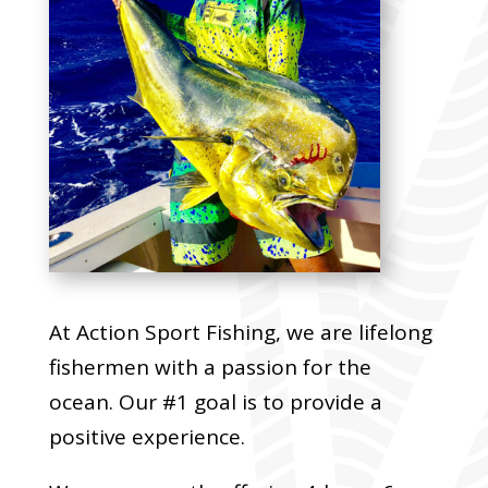
At Action Sport Fishing, we are lifelong
fishermen with a passion for the
ocean. Our #1 goal is to provide a
positive experience.