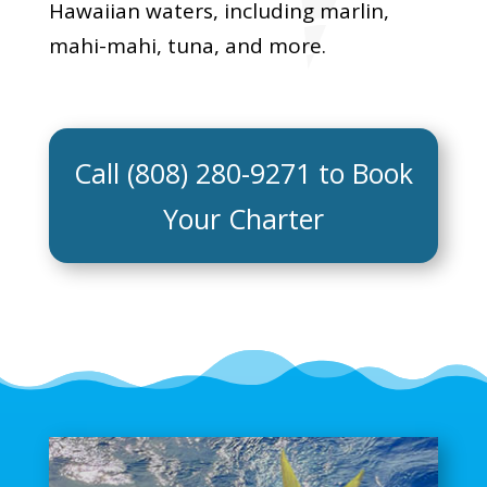
Hawaiian waters, including marlin,
mahi-mahi, tuna, and more.
Call (808) 280-9271 to Book
Your Charter