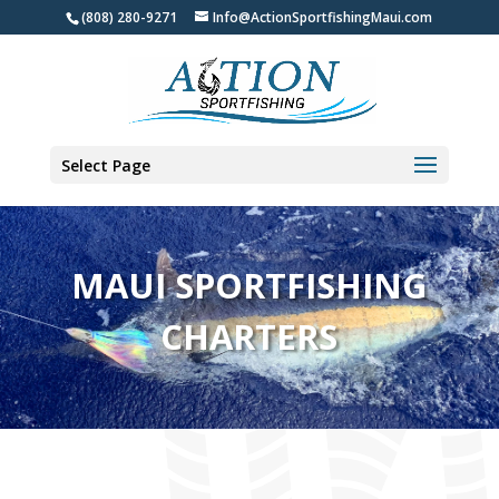
(808) 280-9271
Info@ActionSportfishingMaui.com
Select Page
MAUI SPORTFISHING
CHARTERS