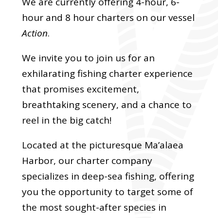
We are currently offering 4-hour, 6-
hour and 8 hour charters on our vessel
Action
.
We invite you to join us for an
exhilarating fishing charter experience
that promises excitement,
breathtaking scenery, and a chance to
reel in the big catch!
Located at the picturesque Ma’alaea
Harbor, our charter company
specializes in deep-sea fishing, offering
you the opportunity to target some of
the most sought-after species in