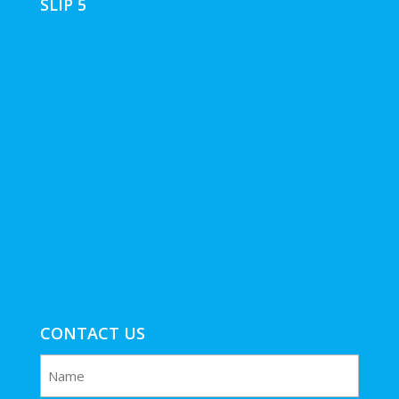
SLIP 5
CONTACT US
Name