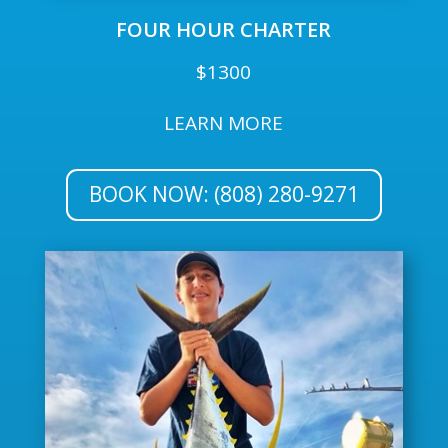
FOUR HOUR CHARTER
$1300
LEARN MORE
BOOK NOW: (808) 280-9271