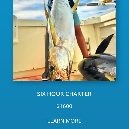
SIX HOUR CHARTER
$1600
LEARN MORE