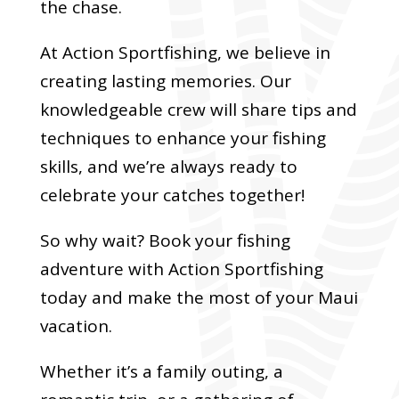
the chase.
At Action Sportfishing, we believe in
creating lasting memories. Our
knowledgeable crew will share tips and
techniques to enhance your fishing
skills, and we’re always ready to
celebrate your catches together!
So why wait? Book your fishing
adventure with Action Sportfishing
today and make the most of your Maui
vacation.
Whether it’s a family outing, a