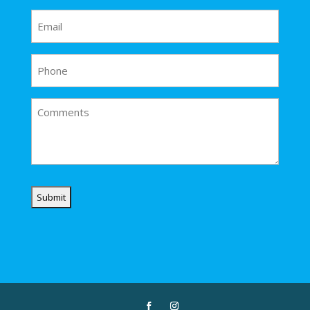
Email
(Required)
Phone
Comments