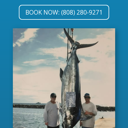
BOOK NOW: (808) 280-9271