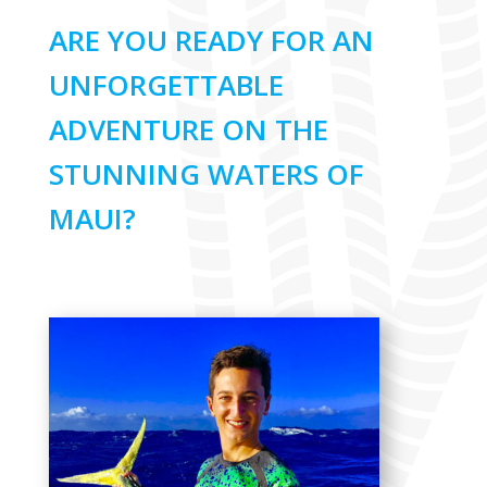
ARE YOU READY FOR AN
UNFORGETTABLE
ADVENTURE ON THE
STUNNING WATERS OF
MAUI?