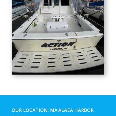
OUR LOCATION: MA’ALAEA HARBOR,