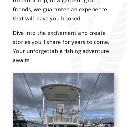
romantic trip, or a gathering of
friends, we guarantee an experience
that will leave you hooked!
Dive into the excitement and create
stories you’ll share for years to come.
Your unforgettable fishing adventure
awaits!