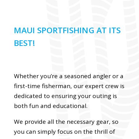
MAUI SPORTFISHING AT ITS
BEST!
Whether you’re a seasoned angler or a
first-time fisherman, our expert crew is
dedicated to ensuring your outing is
both fun and educational.
We provide all the necessary gear, so
you can simply focus on the thrill of